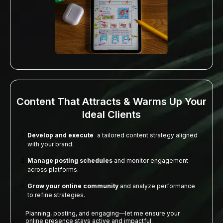
Content That Attracts & Warms Up Your
Ideal Clients
Develop and execute
a tailored content strategy aligned
with your brand.
Manage posting schedules
and monitor engagement
across platforms.
Grow your online community
and analyze performance
to refine strategies.
Planning, posting, and engaging—let me ensure your
online presence stays active and impactful.