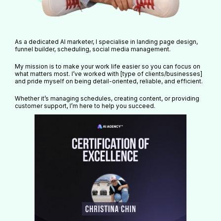
As a dedicated AI marketer, I specialise in landing page design,
funnel builder, scheduling, social media management.
My mission is to make your work life easier so you can focus on
what matters most. I’ve worked with [type of clients/businesses]
and pride myself on being detail-oriented, reliable, and efficient.
Whether it’s managing schedules, creating content, or providing
customer support, I’m here to help you succeed.