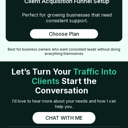
Client Acquisition Funnel Setup
Perfect for growing businesses that need
consistent support.
Choose Plan
Best for business owners who want consistent leads without doing
everything themselves
Let’s Turn Your
Traffic Into
Clients
Start the
Conversation
I’d love to hear more about your needs and how I can
help you.
CHAT WITH ME