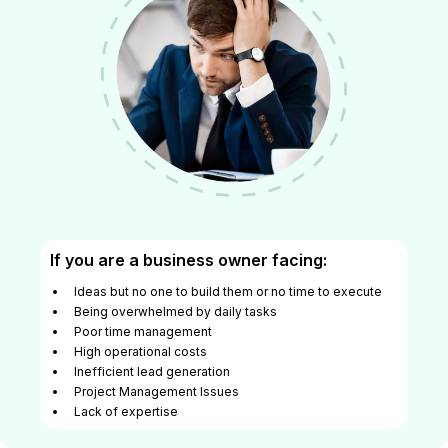
If you are a business owner facing:
Ideas but no one to build them or no time to execute
Being overwhelmed by daily tasks
Poor time management
High operational costs
Inefficient lead generation
Project Management Issues
Lack of expertise