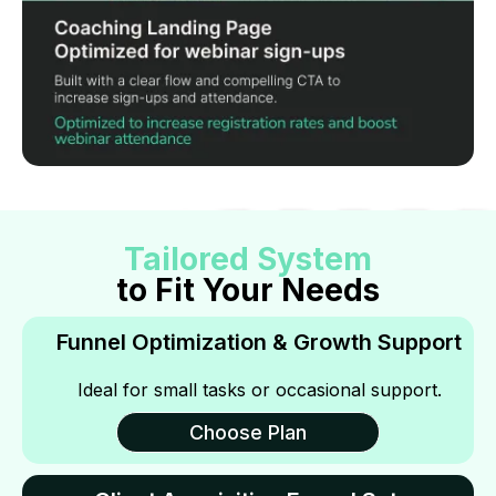
Tailored System
to Fit Your Needs
Funnel Optimization & Growth Support
Ideal for small tasks or occasional support.
Choose Plan