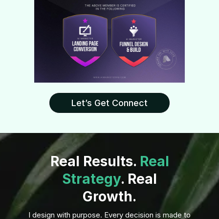
Let’s Get Connect
Real Results.
Real
Strategy
. Real
Growth.
I design with purpose. Every decision is made to