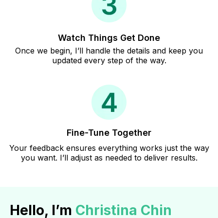
Watch Things Get Done
Once we begin, I’ll handle the details and keep you
updated every step of the way.
Fine-Tune Together
Your feedback ensures everything works just the way
you want. I’ll adjust as needed to deliver results.
Hello, I’m
Christina Chin