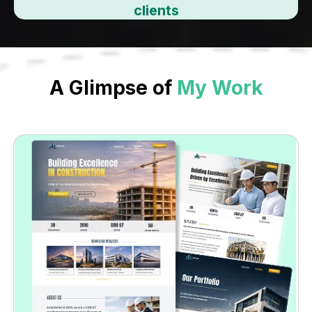
clients
A Glimpse of
My Work