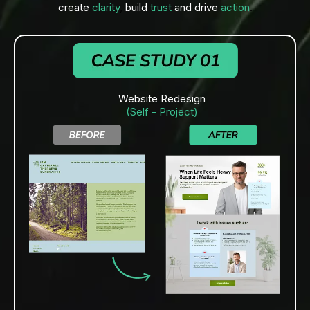
create
clarity
,
build
trust
and drive
action
.
Website Redesign
(Self - Project)