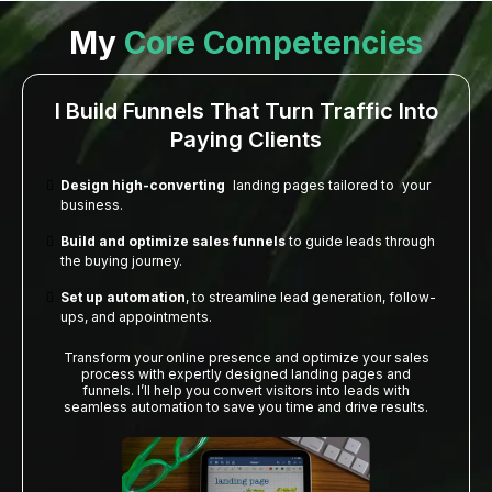
My
Core Competencies
I Build Funnels That Turn Traffic Into
Paying Clients
Design high-converting
landing pages tailored to your
business.
Build and optimize sales funnels
to guide leads through
the buying journey.
Set up automation
, to streamline lead generation, follow-
ups, and appointments.
Transform your online presence and optimize your sales
process with expertly designed landing pages and
funnels. I’ll help you convert visitors into leads with
seamless automation to save you time and drive results.