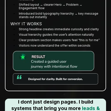
Shifted layout → clearer Hero → Problem →
Engagement flow
Introduced bold typography hierarchy → key message
stands out instantly
WHY IT WORKS
Strong headline creates immediate curiosity and clarity
Visual hierarchy guides the user’s attention naturally
Clear problem section makes users feel “this is for me”
Visitors now understand the offer within seconds
I dont just design pages. I build
systems that bring you more
leads &