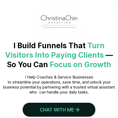
I Build Funnels That
Turn
Visitors Into Paying Clients
—
So You Can
Focus on Growth
I Help Coaches & Service Businesses
to streamline your operations, save time, and unlock your
business potential by partnering with a trusted virtual assistant
who can handle your daily tasks.
CHAT WITH ME