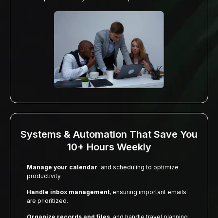
Systems & Automation That Save You
10+ Hours Weekly
Manage your calendar
and scheduling to optimize
productivity.
Handle inbox management
, ensuring important emails
are prioritized.
Organize records and files
, and handle travel planning