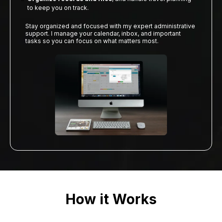
to keep you on track.
Stay organized and focused with my expert administrative
support. I manage your calendar, inbox, and important
tasks so you can focus on what matters most.
How it Works