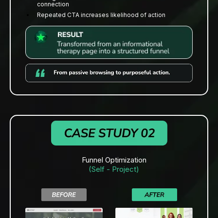
connection
Repeated CTA increases likelihood of action
Funnel Optimization
(Self - Project)