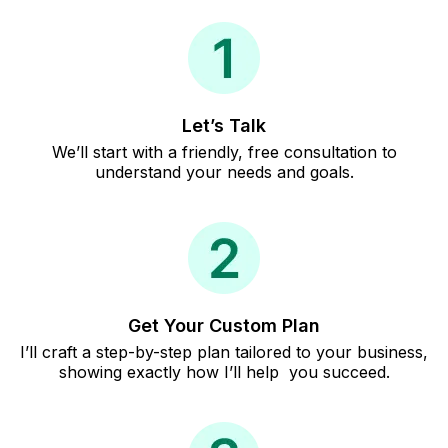
Let’s Talk
We’ll start with a friendly, free consultation to
understand your needs and goals.
Get Your Custom Plan
I’ll craft a step-by-step plan tailored to your business,
showing exactly how I’ll help you succeed.