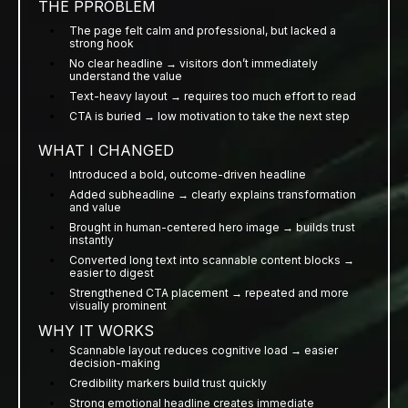
THE PPROBLEM
The page felt calm and professional, but lacked a
strong hook
No clear headline → visitors don’t immediately
understand the value
Text-heavy layout → requires too much effort to read
CTA is buried → low motivation to take the next step
WHAT I CHANGED
Introduced a bold, outcome-driven headline
Added subheadline → clearly explains transformation
and value
Brought in human-centered hero image → builds trust
instantly
Converted long text into scannable content blocks →
easier to digest
Strengthened CTA placement → repeated and more
visually prominent
WHY IT WORKS
Scannable layout reduces cognitive load → easier
decision-making
Credibility markers build trust quickly
Strong emotional headline creates immediate