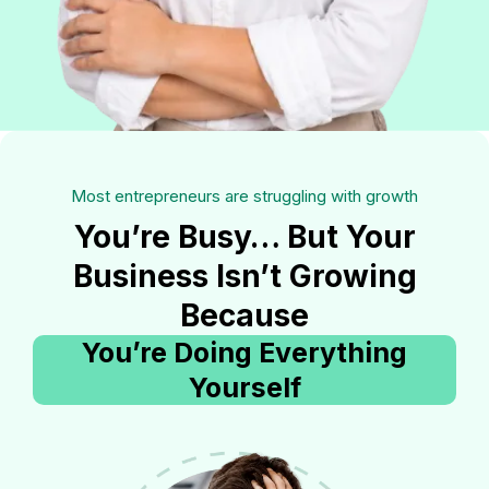
Most entrepreneurs are struggling with growth
You’re Busy… But Your
Business Isn’t Growing
Because
You’re Doing Everything
Yourself