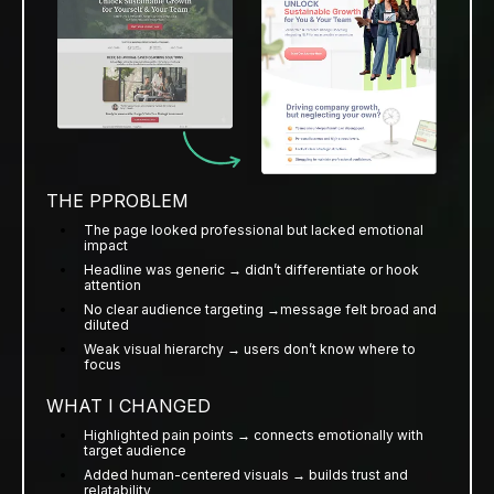
THE PPROBLEM
The page looked professional but lacked emotional
impact
Headline was generic → didn’t differentiate or hook
attention
No clear audience targeting →message felt broad and
diluted
Weak visual hierarchy → users don’t know where to
focus
WHAT I CHANGED
Highlighted pain points → connects emotionally with
target audience
Added human-centered visuals → builds trust and
relatability